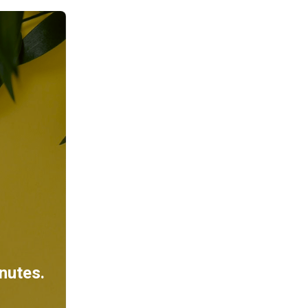
inutes.