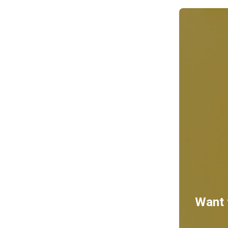
Want t