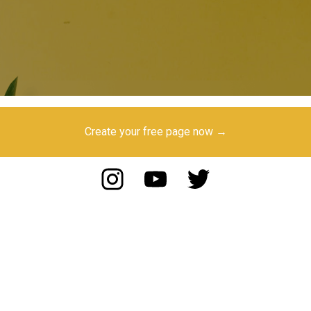
Create your free page now →